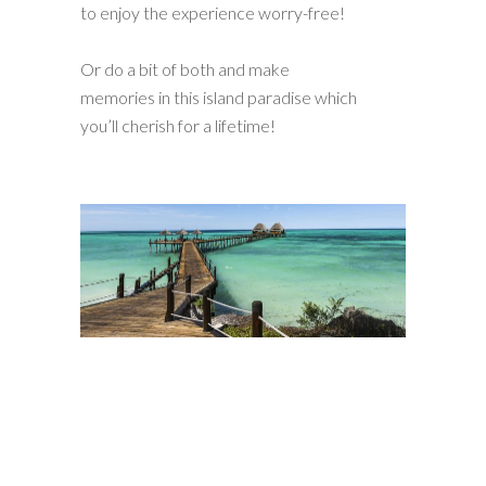
to enjoy the experience worry-free!
Or do a bit of both and make
memories in this island paradise which
you’ll cherish for a lifetime!