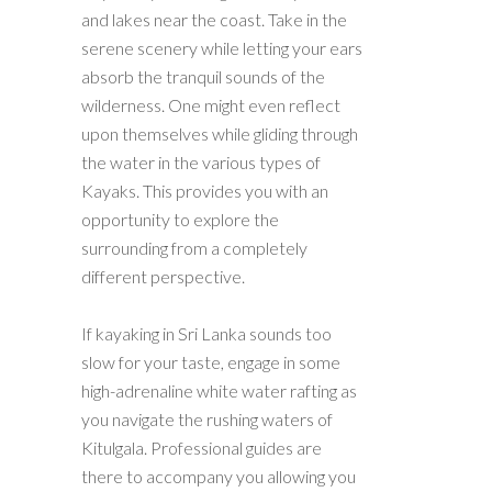
and lakes near the coast. Take in the
serene scenery while letting your ears
absorb the tranquil sounds of the
wilderness. One might even reflect
upon themselves while gliding through
the water in the various types of
Kayaks. This provides you with an
opportunity to explore the
surrounding from a completely
different perspective.
If kayaking in Sri Lanka sounds too
slow for your taste, engage in some
high-adrenaline white water rafting as
you navigate the rushing waters of
Kitulgala. Professional guides are
there to accompany you allowing you