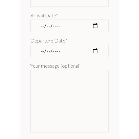
Arrival Date*
Departure Date*
Your message (optional)