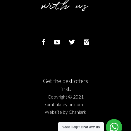
with us
Get the best offers
first.
Copyright © 2021
kumbukceylon.com –
Website by
Chanlark
Need Help?
Chat with us