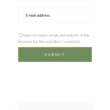
Save my name, email, and website in this
browser for the next time I comment.