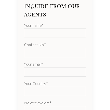
Inquire from our
agents
Your name*
Contact No.*
Your email*
Your Country*
No of travelers*