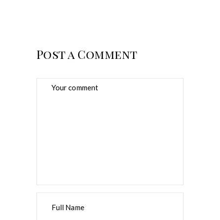
Post a Comment