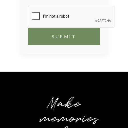
Make
memories