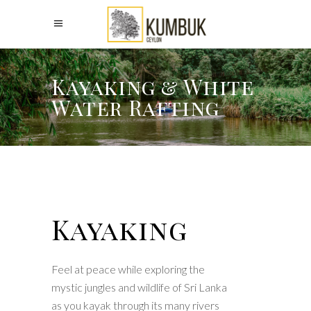
Kayaking & White
Water Rafting
Kayaking
Feel at peace while exploring the
mystic jungles and wildlife of Sri Lanka
as you kayak through its many rivers