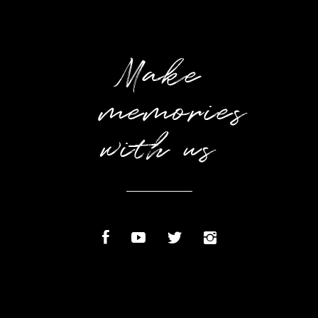
Make
memories
with us