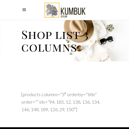
Shop list 3
columns
[products columns=”3″ orderby=”title”
order=”” ids=”94, 185, 12, 138, 136, 134,
146, 148, 189, 126, 29, 150″]