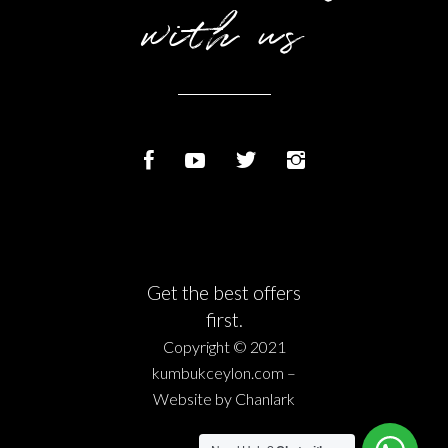
with us
Get the best offers
first.
Copyright © 2021
kumbukceylon.com –
Website by
Chanlark