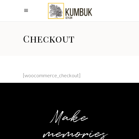
Checkout
[woocommerce_checkout]
Make
memories